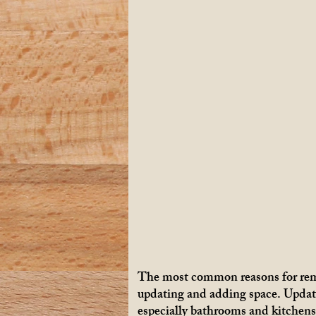
The most common reasons for rem
updating and adding space. Updat
especially bathrooms and kitchens