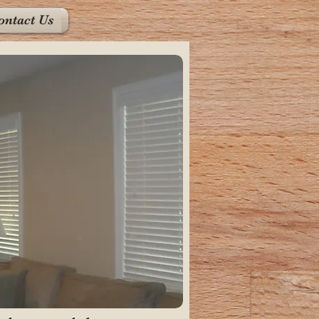
ontact Us