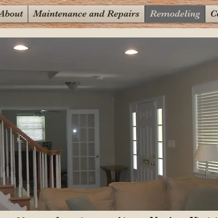
About
Maintenance and Repairs
Remodeling
C