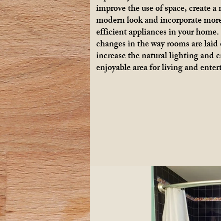
improve the use of space, create a
modern look and incorporate mor
efficient appliances in your home
changes in the way rooms are laid 
increase the natural lighting and 
enjoyable area for living and enter