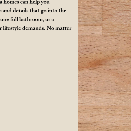
ia homes can help you
and details that go into the
one full bathroom, or a
r lifestyle demands. No matter