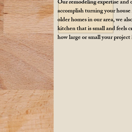
Our remodeling expertise and o
accomplish turning your house 
older homes in our area, we als
kitchen that is small and feel
how large or small your project 