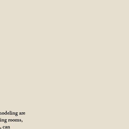
odeling are
ing rooms,
, can