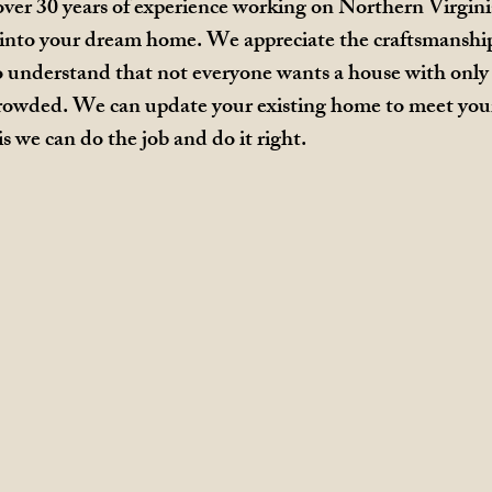
ver 30 years of experience working on Northern Virgin
into your dream home. We appreciate the craftsmanship 
o understand that not everyone wants a house with only 
s crowded. We can update your existing home to meet you
is we can do the job and do it right.