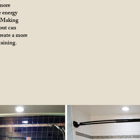
 more
e energy
. Making
out can
create a more
taining.